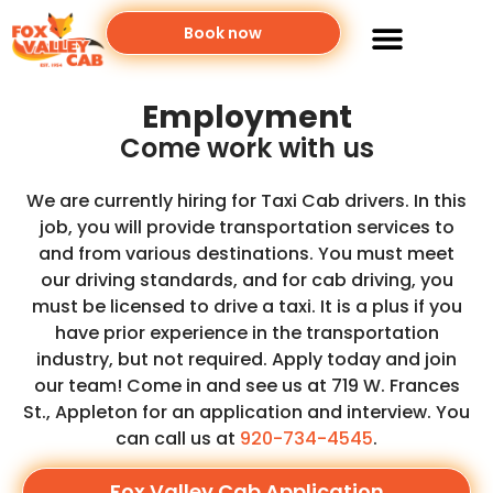
Book now
Employment
Come work with us
We are currently hiring for Taxi Cab drivers. In this
job, you will provide transportation services to
and from various destinations. You must meet
our driving standards, and for cab driving, you
must be licensed to drive a taxi. It is a plus if you
have prior experience in the transportation
industry, but not required. Apply today and join
our team! Come in and see us at 719 W. Frances
St., Appleton for an application and interview. You
can call us at
920-734-4545
.
Fox Valley Cab Application