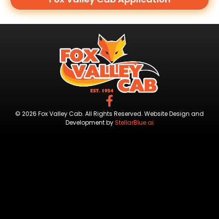
© 2026 Fox Valley Cab. All Rights Reserved. Website Design and
Development by
StellarBlue.ai